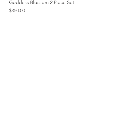
Goddess Blossom 2 Piece-Set
Price
$350.00