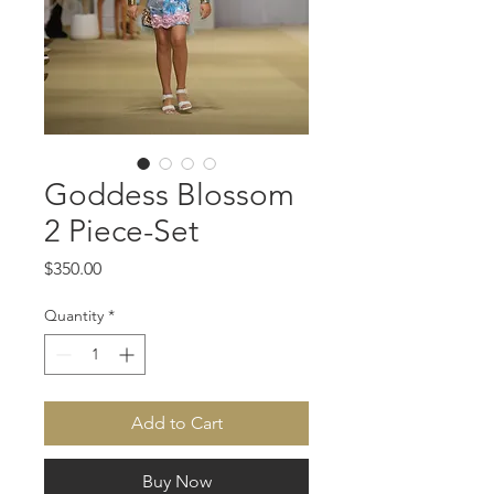
Goddess Blossom
2 Piece-Set
Price
$350.00
Quantity
*
Add to Cart
Buy Now