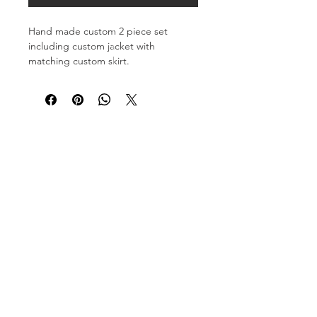
Hand made custom 2 piece set
including custom jacket with
matching custom skirt.
Each Look is made to be one of a
kind.