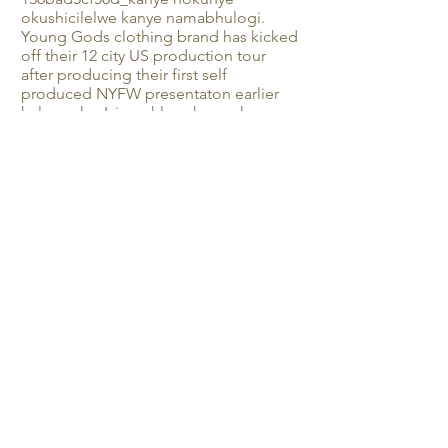
okushicilelwe kanye namabhulogi.
Young Gods clothing brand has kicked
off their 12 city US production tour
after producing their first self
produced NYFW presentaton earlier
kulo nyaka. Izimpahla zokugqoka ze-
Young Gods u-Brand uchithe cishe
isonto lonke e-Beijing e-China enikela
embonini yoMama, Ingane, Yezinsana
emhlanganweni waminyaka yonke we-
MICF obhekelele imikhiqizo
emikhulukazi eyaziwa yi-China
nakwamanye amazwe. I-Young Gods
izoba seVietnam ngokuhamba
kwesikhathi kulo nyaka bethula
imfashini yabo yakamuva phakathi ne-
Vietnam Fashion Week Junior. Ukuze
uthole ukwaziswa okwengeziwe
qiniseka ukuthi ulandela uhlobo ku-
instagram @youngods_clothing