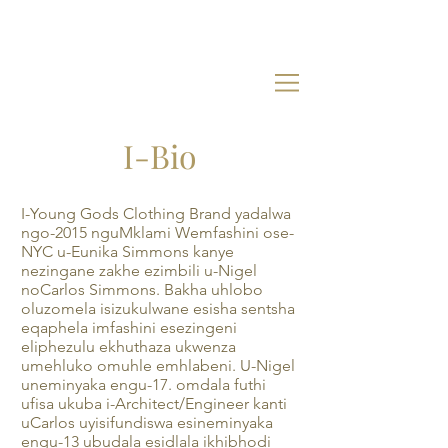
I-Bio
I-Young Gods Clothing Brand yadalwa
ngo-2015 nguMklami Wemfashini ose-
NYC u-Eunika Simmons kanye
nezingane zakhe ezimbili u-Nigel
noCarlos Simmons. Bakha uhlobo
oluzomela isizukulwane esisha sentsha
eqaphela imfashini esezingeni
eliphezulu ekhuthaza ukwenza
umehluko omuhle emhlabeni. U-Nigel
uneminyaka engu-17. omdala futhi
ufisa ukuba i-Architect/Engineer kanti
uCarlos uyisifundiswa esineminyaka
engu-13 ubudala esidlala ikhibhodi