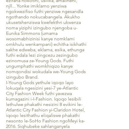
ezifana nokotini, usilika, amalineni,
njll... Yonke imiklamo yenziwa
ngokwezifiso futhi yenziwe ngesandla
ngothando nokucabangela. Akukho
ukusetshenziswa kwefekthri ukwenza
noma yiziphi izingubo njengoba u-
Eunika Simmons (umama
wosomabhizinisi kanye nomklami
omkhulu wenkampani) echitha isikhathi
sakhe edweba, eklama, esika, ethunga
futhi edala lezi zingcezu zezingubo
ezinomusa ze-Young Gods. Futhi
ungumphathi womkhiqizo kanye
nomqondisi wokudala we-Young Gods
izingubo Brand.
I-Young Gods yethule iqoqo layo
lokuqala ngesizini yesi-7 ye-Atlantic
City Fashion Week futhi yavezwa
kumagazini i-I-Fashion. Iqoqo lesibili
lethulwe phakathi nesizini 8 evikini le-
Atlantic City Fashion yi-Claridon Hotel,
iqoqo lesithathu eliqaliswe phakathi
nesonto le-SoHo Fashion ngoMeyi ka-
2016. Siqhubeke sahlanganyela