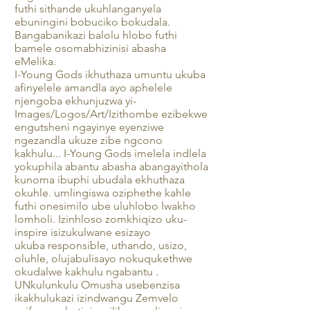
futhi sithande ukuhlanganyela
ebuningini bobuciko bokudala.
Bangabanikazi balolu hlobo futhi
bamele osomabhizinisi abasha
eMelika.
I-Young Gods ikhuthaza umuntu ukuba
afinyelele amandla ayo aphelele
njengoba ekhunjuzwa yi-
Images/Logos/Art/Izithombe ezibekwe
engutsheni ngayinye eyenziwe
ngezandla ukuze zibe ngcono
kakhulu... I-Young Gods imelela indlela
yokuphila abantu abasha abangayithola
kunoma ibuphi ubudala ekhuthaza
okuhle. umlingiswa oziphethe kahle
futhi onesimilo ube uluhlobo lwakho
lomholi. Izinhloso zomkhiqizo uku-
inspire isizukulwane esizayo
ukuba responsible, uthando, usizo,
oluhle, olujabulisayo nokuqukethwe
okudalwe kakhulu ngabantu .
UNkulunkulu Omusha usebenzisa
ikakhulukazi izindwangu Zemvelo