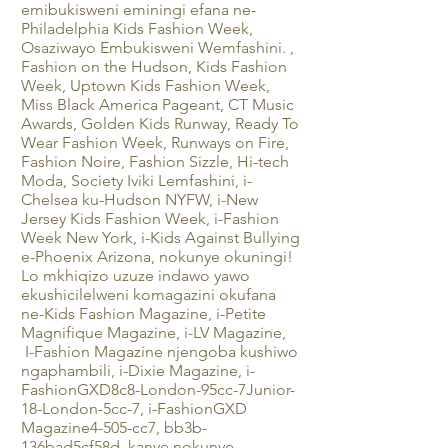
emibukisweni eminingi efana ne-
Philadelphia Kids Fashion Week,
Osaziwayo Embukisweni Wemfashini. ,
Fashion on the Hudson, Kids Fashion
Week, Uptown Kids Fashion Week,
Miss Black America Pageant, CT Music
Awards, Golden Kids Runway, Ready To
Wear Fashion Week, Runways on Fire,
Fashion Noire, Fashion Sizzle, Hi-tech
Moda, Society Iviki Lemfashini, i-
Chelsea ku-Hudson NYFW, i-New
Jersey Kids Fashion Week, i-Fashion
Week New York, i-Kids Against Bullying
e-Phoenix Arizona, nokunye okuningi!
Lo mkhiqizo uzuze indawo yawo
ekushicilelweni komagazini okufana
ne-Kids Fashion Magazine, i-Petite
Magnifique Magazine, i-LV Magazine,
I-Fashion Magazine njengoba kushiwo
ngaphambili, i-Dixie Magazine, i-
FashionGXD8c8-London-95cc-7Junior-
18-London-5cc-7, i-FashionGXD
Magazine4-505-cc7, bb3b-
136bad5cf58d_kanye nokunye