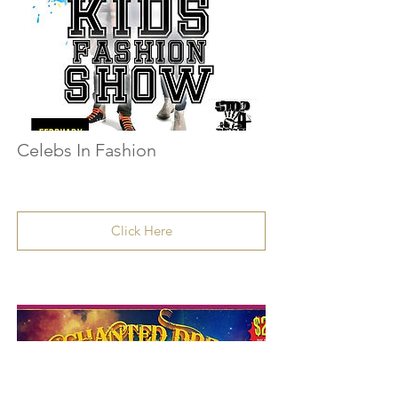
Celebs In Fashion
Click Here