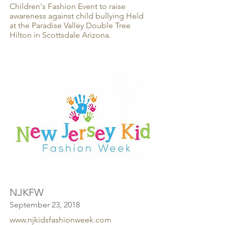
Children's Fashion Event to raise
awareness against child bullying Held
at the Paradise Valley Double Tree
Hilton in Scottsdale Arizona.
NJKFW
September 23, 2018
www.njkidsfashionweek.com