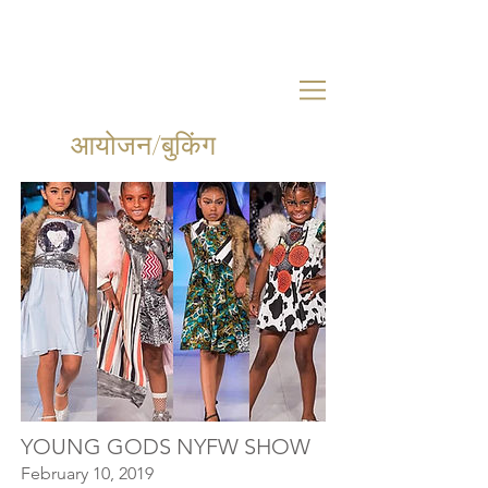
आयोजन/बुकिंग
YOUNG GODS NYFW SHOW
February 10, 2019