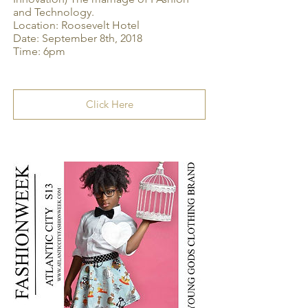
and Technology.
Location: Roosevelt Hotel
Date: September 8th, 2018
Time: 6pm
Click Here