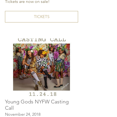
Tickets are now on sale!
TICKETS
Young Gods NYFW Casting
Call
November 24, 2018