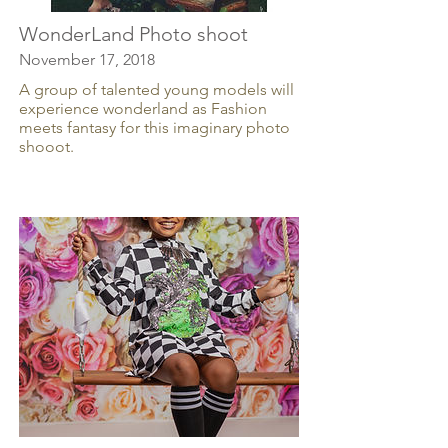
WonderLand Photo shoot
November 17, 2018
A group of talented young models will
experience wonderland as Fashion
meets fantasy for this imaginary photo
shooot.