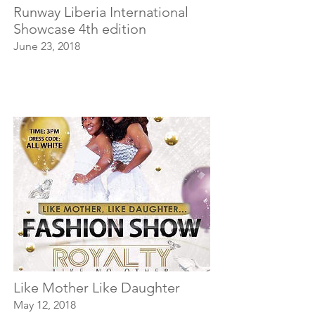
Runway Liberia International
Showcase 4th edition
June 23, 2018
Like Mother Like Daughter
May 12, 2018