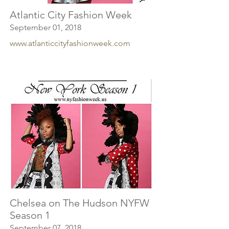
Atlantic City Fashion Week
September 01, 2018
www.atlanticcityfashionweek.com
Chelsea on The Hudson NYFW
Season 1
September 07, 2018