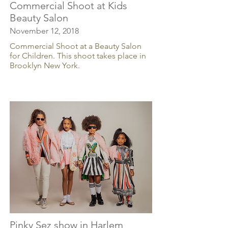
Commercial Shoot at Kids
Beauty Salon
November 12, 2018
Commercial Shoot at a Beauty Salon
for Children. This shoot takes place in
Brooklyn New York.
Pinky Sez show in Harlem