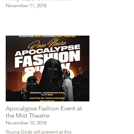
November 11, 2018
Apocalypse Fashion Event at
the Mist Theatre
November 10, 2018
Young Gods will present at this