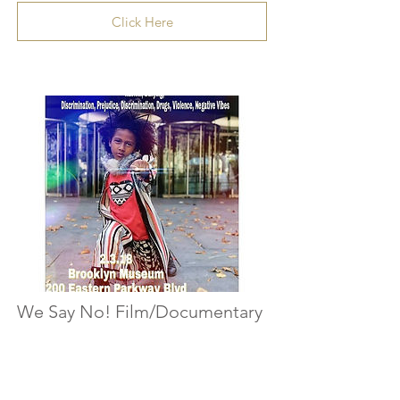
Click Here
We Say No! Film/Documentary