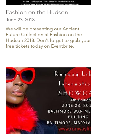
Fashion on the Hudson
June 23, 2018
We will be presenting our Ancient
Future Collection at Fashion on the
Hudson 2018. Don't forget to grab your
free tickets today on Eventbrite.