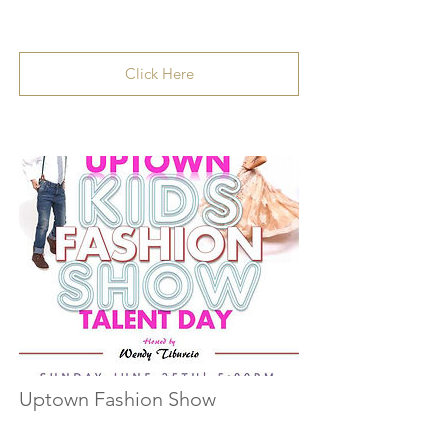
Click Here
Uptown Fashion Show