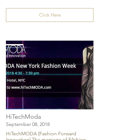
Click Here
HiTechModa
September 08, 2018
HiTechMODA (Fashion Forward
Innovation) The marriage of FAshion