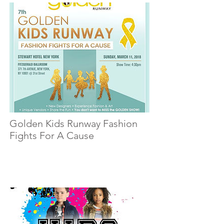
Golden Kids Runway Fashion
Fights For A Cause