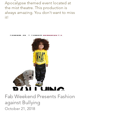
Apocalypse themed event located at
the mist theatre. This production is
always amazing. You don't want to miss
it!
Fab Weekend Presents Fashion
against Bullying
October 21, 2018