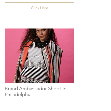
Click Here
Brand Ambassador Shoot In
Philadelphia