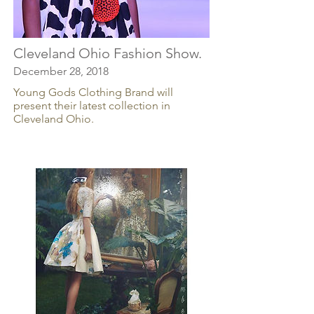
Cleveland Ohio Fashion Show.
December 28, 2018
Young Gods Clothing Brand will
present their latest collection in
Cleveland Ohio.