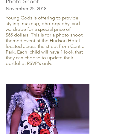
Photo Shoot
November 25, 2018
Young Gods is offering to provide
styling, makeup, photography, and
wardrobe for a special price of
$65 dollars. This is for a photo shoot
themed event at the Hudson Hotel
located across the street from Central
Park. Each child will have 1 look that
they can choose to update their
portfolio. RSVP's only.