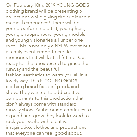
On February 10th, 2019 YOUNG GODS
clothing brand will be presenting 5
collections while giving the audience a
magical experience! There will be
young performing artist, young host,
young entrepreneurs, young models,
and young visionaries all under one
roof. This is not only a NYFW event but
a family event aimed to create
memories that will last a lifetime. Get
ready for the unexpected to grace the
runway and the beautiful
fashion aesthetics to warm you all in a
lovely way. This is YOUNG GODS
clothing brand first self produced
show. They wanted to add creative
components to this production that
don't always come with standard
runway show. As the brand continues to
expand and grow they look forward to
rock your world with creative,
imaginative, clothes and productions
that everyone can feel good about.