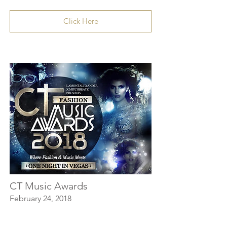
Click Here
CT Music Awards
February 24, 2018