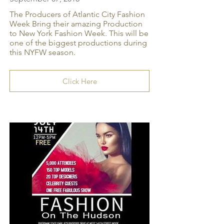
The Producers of Atlantic City Fashion
Week Bring their amazing Production
to New York Fashion Week. This will be
one of the biggest productions during
this NYFW season.
Click Here