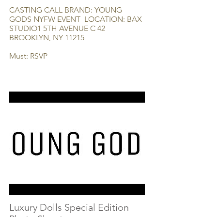
CASTING CALL BRAND: YOUNG
GODS NYFW EVENT LOCATION: BAX
STUDIO1 5TH AVENUE C 42
BROOKLYN, NY 11215
Must: RSVP
Luxury Dolls Special Edition