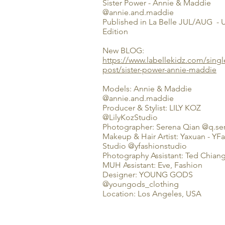
Sister Power - Annie & Maddie
@annie.and.maddie
Published in La Belle JUL/AUG -
Edition
New BLOG:
https://www.labellekidz.com/singl
post/sister-power-annie-maddie
Models: Annie & Maddie
@annie.and.maddie
Producer & Stylist: LILY KOZ
@LilyKozStudio
Photographer: Serena Qian @q.s
Makeup & Hair Artist: Yaxuan - YF
Studio @yfashionstudio
Photography Assistant: Ted Chian
MUH Assistant: Eve, Fashion
Designer: YOUNG GODS
@youngods_clothing
Location: Los Angeles, USA