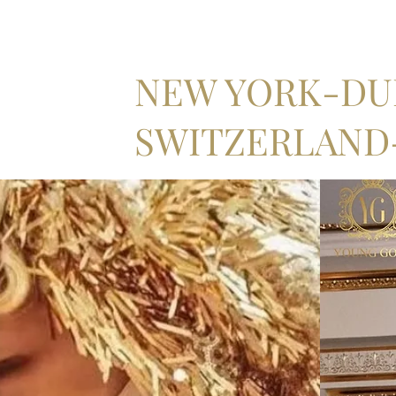
NEW YORK-DUB
SWITZERLAND-