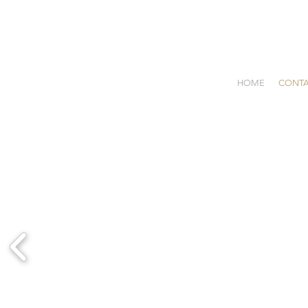
HOME
CONT