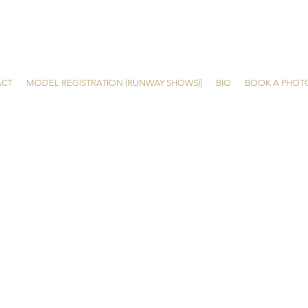
ACT
MODEL REGISTRATION (RUNWAY SHOWS))
BIO
BOOK A PHOT