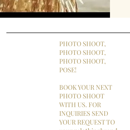
PHOTO SHOOT,
PHOTO SHOOT,
PHOTO SHOOT,
POSE!
BOOK YOUR NEXT
PHOTO SHOOT
WITH US. FOR
INQUIRIES SEND
YOUR REQUEST TO