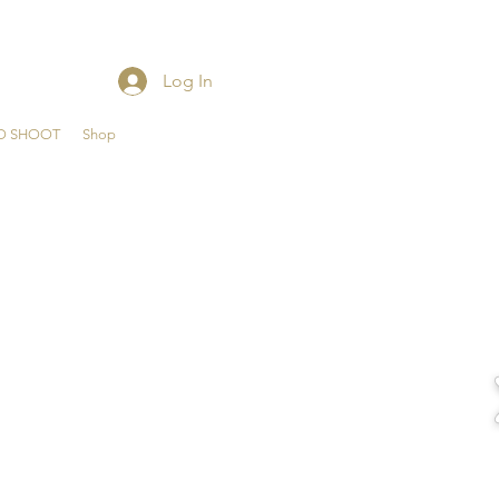
Log In
O SHOOT
Shop