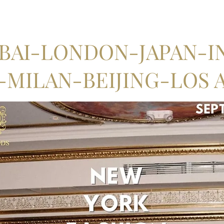
AI-LONDON-JAPAN-IN
MILAN-BEIJING-LOS 