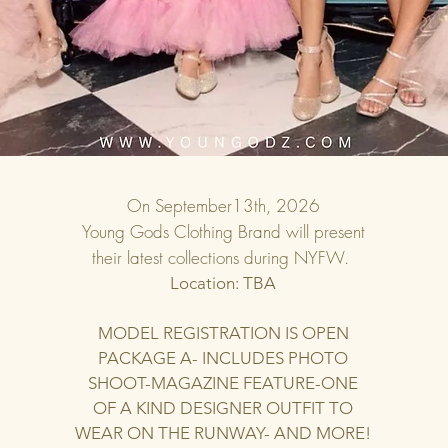
On September13th, 2026
Young Gods Clothing Brand will present
their latest collections during NYFW.
Location: TBA
MODEL REGISTRATION IS OPEN
PACKAGE A- INCLUDES PHOTO
SHOOT-MAGAZINE FEATURE-ONE
OF A KIND DESIGNER OUTFIT TO
WEAR ON THE RUNWAY- AND MORE!