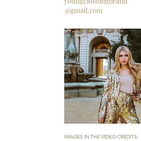
youngclothingbrand
@gmail.com
IMAGES IN THE VIDEO CREDITS: