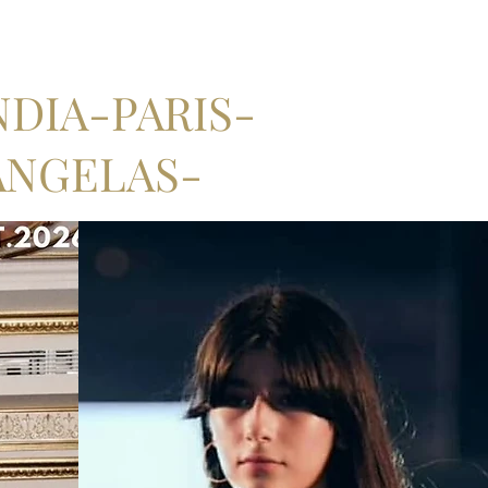
DIA-PARIS-
ANGELAS-