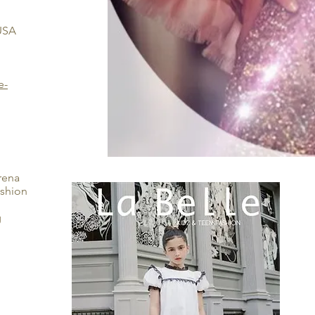
 USA
e-
erena
ashion
g