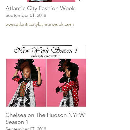
Atlantic City Fashion Week
September 01, 2018
www.atlanticcityfashionweek.com
Chelsea on The Hudson NYFW
Season 1
September 07, 2018