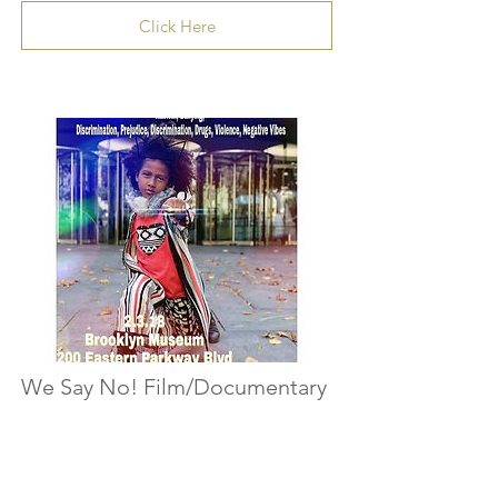
Click Here
We Say No! Film/Documentary