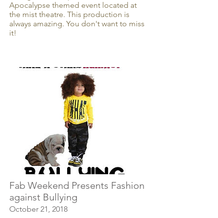
Apocalypse themed event located at
the mist theatre. This production is
always amazing. You don't want to miss
it!
Fab Weekend Presents Fashion
against Bullying
October 21, 2018