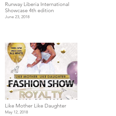
Runway Liberia International
Showcase 4th edition
June 23, 2018
Like Mother Like Daughter
May 12, 2018