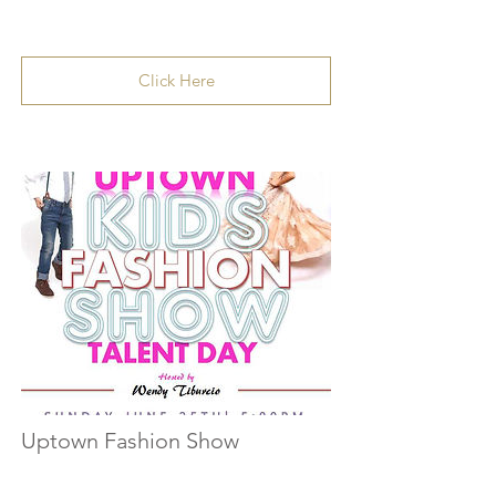
Click Here
Uptown Fashion Show