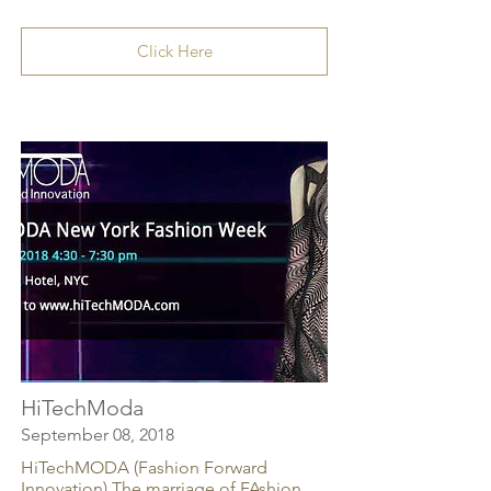
Click Here
HiTechModa
September 08, 2018
HiTechMODA (Fashion Forward
Innovation) The marriage of FAshion