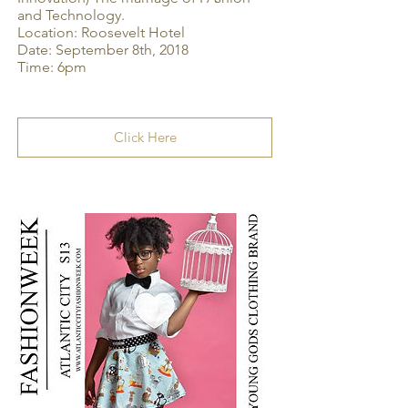
and Technology.
Location: Roosevelt Hotel
Date: September 8th, 2018
Time: 6pm
Click Here