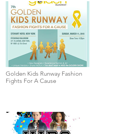
Golden Kids Runway Fashion
Fights For A Cause