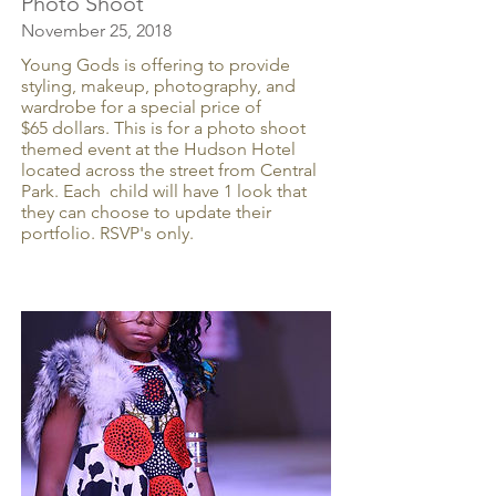
Photo Shoot
November 25, 2018
Young Gods is offering to provide
styling, makeup, photography, and
wardrobe for a special price of
$65 dollars. This is for a photo shoot
themed event at the Hudson Hotel
located across the street from Central
Park. Each child will have 1 look that
they can choose to update their
portfolio. RSVP's only.