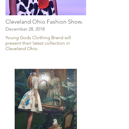
Cleveland Ohio Fashion Show.
December 28, 2018
Young Gods Clothing Brand will
present their latest collection in
Cleveland Ohio.