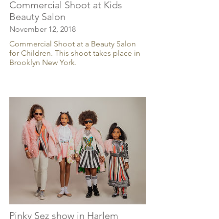
Commercial Shoot at Kids
Beauty Salon
November 12, 2018
Commercial Shoot at a Beauty Salon
for Children. This shoot takes place in
Brooklyn New York.
Pinky Sez show in Harlem