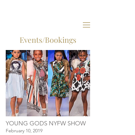
Events/Bookings
YOUNG GODS NYFW SHOW
February 10, 2019