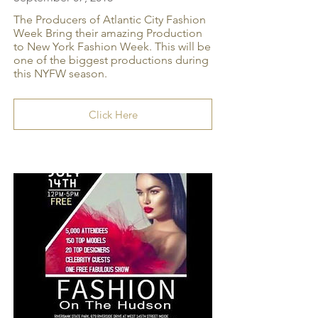
The Producers of Atlantic City Fashion
Week Bring their amazing Production
to New York Fashion Week. This will be
one of the biggest productions during
this NYFW season.
Click Here