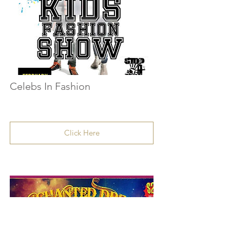
Celebs In Fashion
Click Here