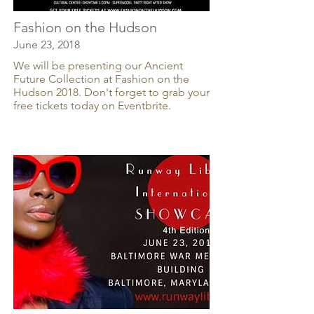
Fashion on the Hudson
June 23, 2018
We will be presenting our Ancient
Future Collection at Fashion on the
Hudson 2018. Don't forget to grab your
free tickets today on Eventbrite.