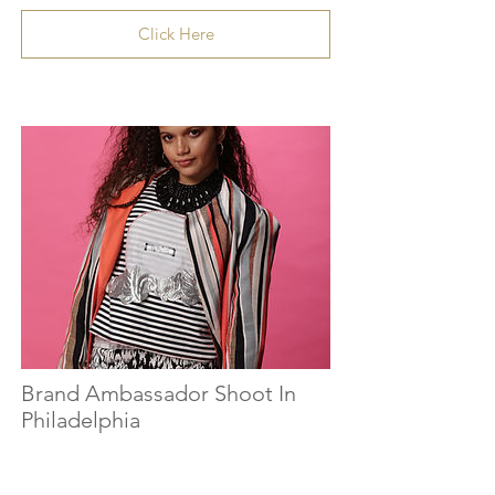
Click Here
Brand Ambassador Shoot In
Philadelphia