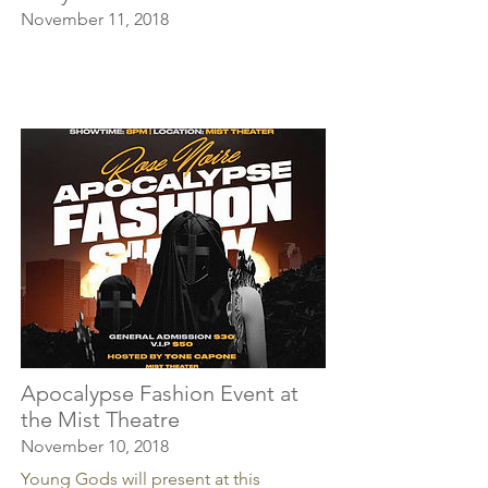
November 11, 2018
Apocalypse Fashion Event at
the Mist Theatre
November 10, 2018
Young Gods will present at this