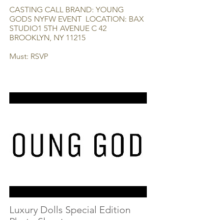
CASTING CALL BRAND: YOUNG
GODS NYFW EVENT LOCATION: BAX
STUDIO1 5TH AVENUE C 42
BROOKLYN, NY 11215
Must: RSVP
Luxury Dolls Special Edition