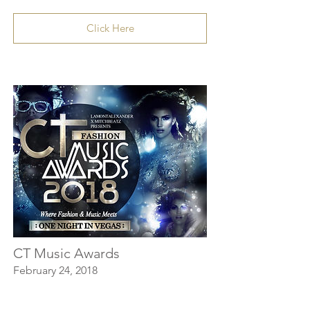
Click Here
CT Music Awards
February 24, 2018