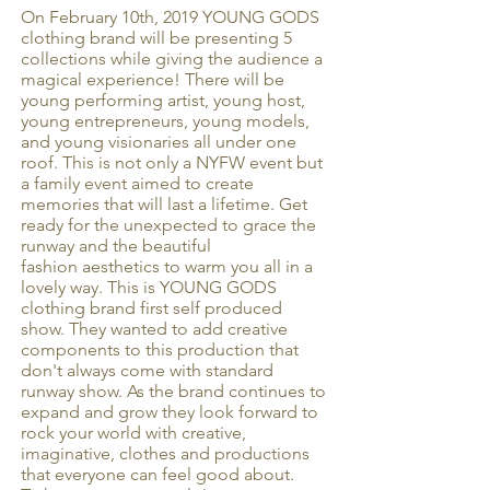
On February 10th, 2019 YOUNG GODS
clothing brand will be presenting 5
collections while giving the audience a
magical experience! There will be
young performing artist, young host,
young entrepreneurs, young models,
and young visionaries all under one
roof. This is not only a NYFW event but
a family event aimed to create
memories that will last a lifetime. Get
ready for the unexpected to grace the
runway and the beautiful
fashion aesthetics to warm you all in a
lovely way. This is YOUNG GODS
clothing brand first self produced
show. They wanted to add creative
components to this production that
don't always come with standard
runway show. As the brand continues to
expand and grow they look forward to
rock your world with creative,
imaginative, clothes and productions
that everyone can feel good about.