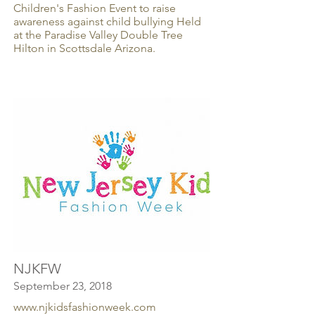
Children's Fashion Event to raise
awareness against child bullying Held
at the Paradise Valley Double Tree
Hilton in Scottsdale Arizona.
NJKFW
September 23, 2018
www.njkidsfashionweek.com