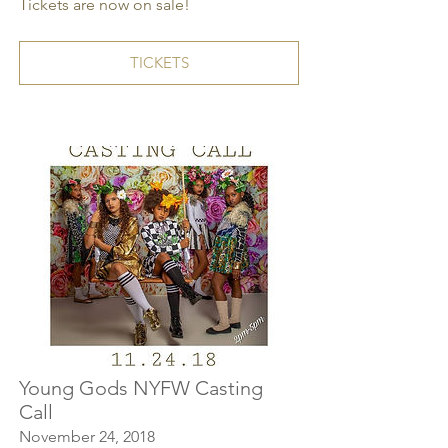
Tickets are now on sale!
TICKETS
Young Gods NYFW Casting
Call
November 24, 2018