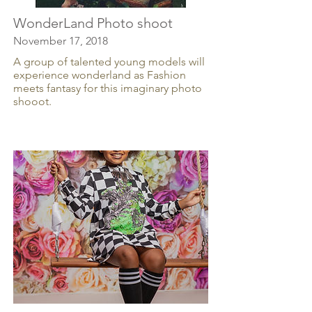
WonderLand Photo shoot
November 17, 2018
A group of talented young models will
experience wonderland as Fashion
meets fantasy for this imaginary photo
shooot.