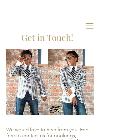
Get in Touch!
We would love to hear from you. Feel
free to contact us for bookings,