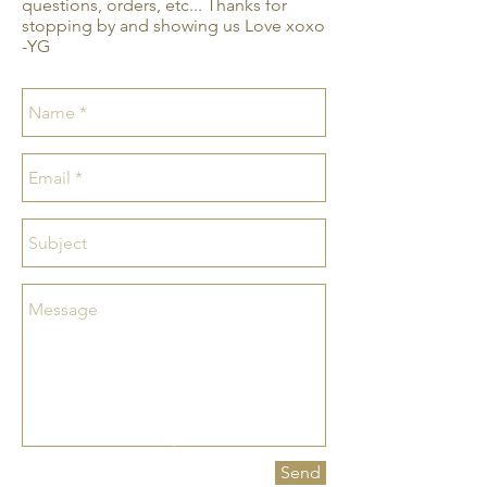
questions, orders, etc... Thanks for
stopping by and showing us Love xoxo
-YG
Send