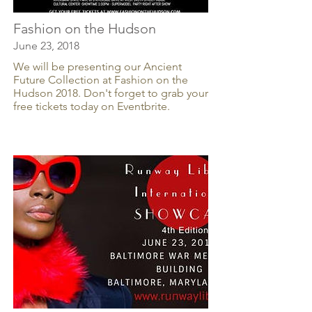
Fashion on the Hudson
June 23, 2018
We will be presenting our Ancient
Future Collection at Fashion on the
Hudson 2018. Don't forget to grab your
free tickets today on Eventbrite.