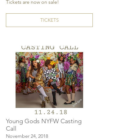
Tickets are now on sale!
TICKETS
Young Gods NYFW Casting
Call
November 24, 2018