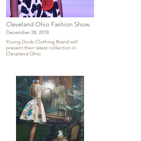
Cleveland Ohio Fashion Show.
December 28, 2018
Young Gods Clothing Brand will
present their latest collection in
Cleveland Ohio.