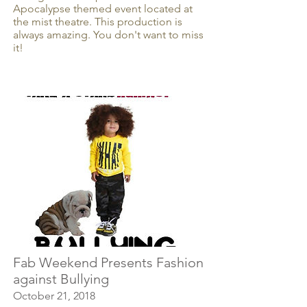
Apocalypse themed event located at
the mist theatre. This production is
always amazing. You don't want to miss
it!
Fab Weekend Presents Fashion
against Bullying
October 21, 2018