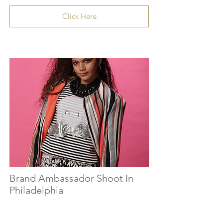
Click Here
Brand Ambassador Shoot In
Philadelphia