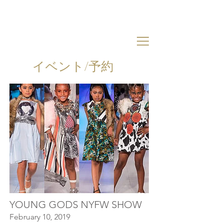
イベント/予約
YOUNG GODS NYFW SHOW
February 10, 2019