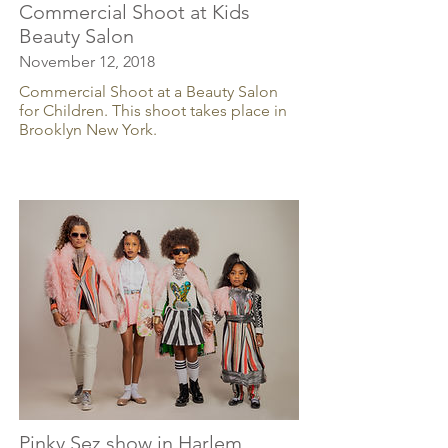
Commercial Shoot at Kids
Beauty Salon
November 12, 2018
Commercial Shoot at a Beauty Salon
for Children. This shoot takes place in
Brooklyn New York.
Pinky Sez show in Harlem