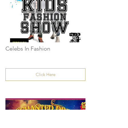
Celebs In Fashion
Click Here