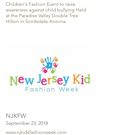
Children's Fashion Event to raise
awareness against child bullying Held
at the Paradise Valley Double Tree
Hilton in Scottsdale Arizona.
NJKFW
September 23, 2018
www.njkidsfashionweek.com