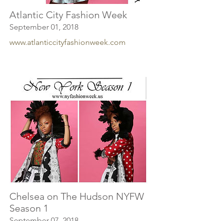
Atlantic City Fashion Week
September 01, 2018
www.atlanticcityfashionweek.com
Chelsea on The Hudson NYFW
Season 1
September 07, 2018