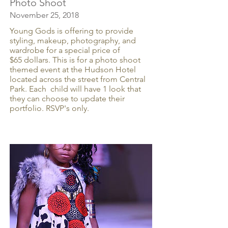
Photo Shoot
November 25, 2018
Young Gods is offering to provide
styling, makeup, photography, and
wardrobe for a special price of
$65 dollars. This is for a photo shoot
themed event at the Hudson Hotel
located across the street from Central
Park. Each child will have 1 look that
they can choose to update their
portfolio. RSVP's only.