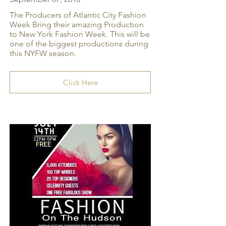
The Producers of Atlantic City Fashion
Week Bring their amazing Production
to New York Fashion Week. This will be
one of the biggest productions during
this NYFW season.
Click Here