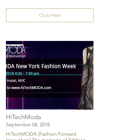
Click Here
HiTechModa
September 08, 2018
HiTechMODA (Fashion Forward
Innovation) The marriage of FAshion