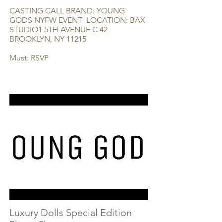
CASTING CALL BRAND: YOUNG
GODS NYFW EVENT LOCATION: BAX
STUDIO1 5TH AVENUE C 42
BROOKLYN, NY 11215
Must: RSVP
Luxury Dolls Special Edition