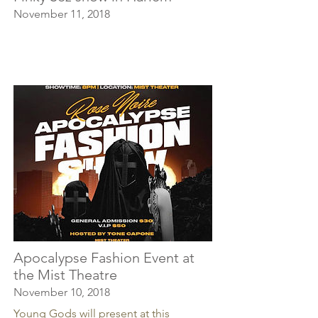
November 11, 2018
Apocalypse Fashion Event at
the Mist Theatre
November 10, 2018
Young Gods will present at this