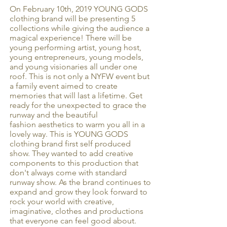
On February 10th, 2019 YOUNG GODS
clothing brand will be presenting 5
collections while giving the audience a
magical experience! There will be
young performing artist, young host,
young entrepreneurs, young models,
and young visionaries all under one
roof. This is not only a NYFW event but
a family event aimed to create
memories that will last a lifetime. Get
ready for the unexpected to grace the
runway and the beautiful
fashion aesthetics to warm you all in a
lovely way. This is YOUNG GODS
clothing brand first self produced
show. They wanted to add creative
components to this production that
don't always come with standard
runway show. As the brand continues to
expand and grow they look forward to
rock your world with creative,
imaginative, clothes and productions
that everyone can feel good about.