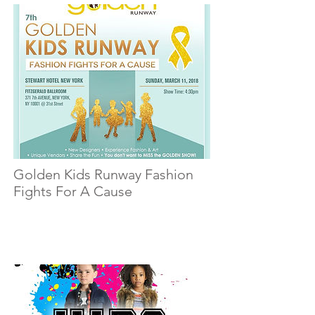
Golden Kids Runway Fashion
Fights For A Cause