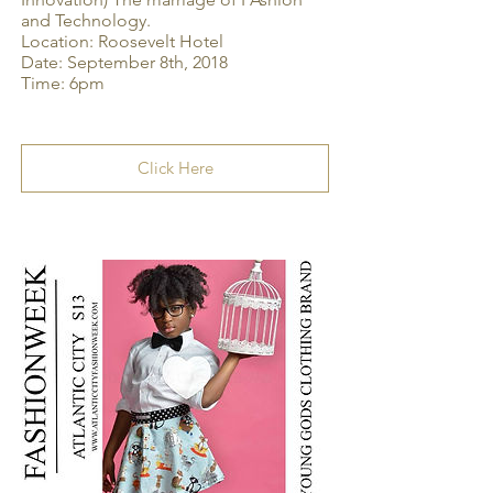
and Technology.
Location: Roosevelt Hotel
Date: September 8th, 2018
Time: 6pm
Click Here