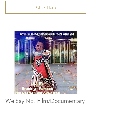
Click Here
We Say No! Film/Documentary