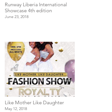
Runway Liberia International
Showcase 4th edition
June 23, 2018
Like Mother Like Daughter
May 12, 2018