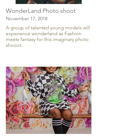
WonderLand Photo shoot
November 17, 2018
A group of talented young models will
experience wonderland as Fashion
meets fantasy for this imaginary photo
shooot.