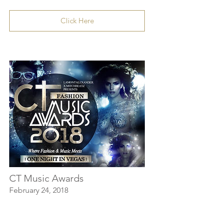
Click Here
CT Music Awards
February 24, 2018