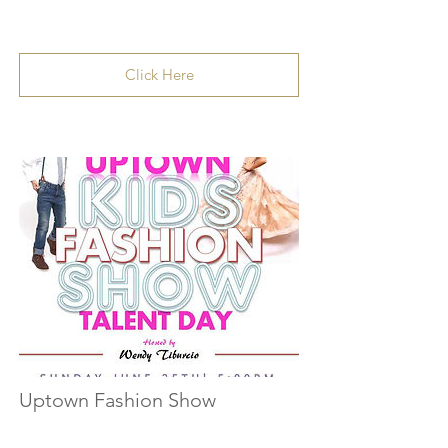
Click Here
Uptown Fashion Show