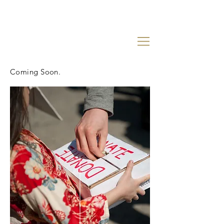
Coming Soon.