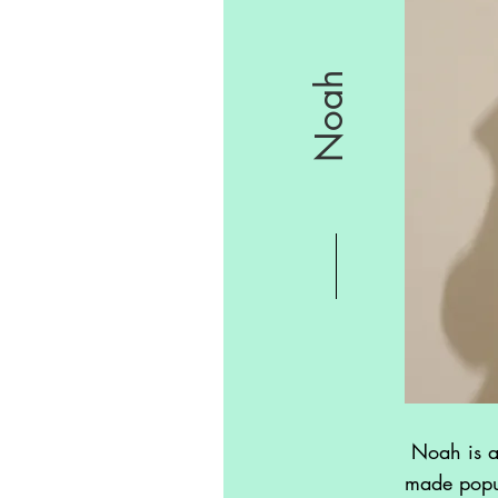
Noah
Noah is a 
made popul