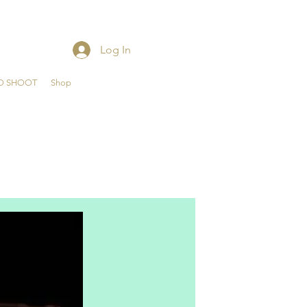
Log In
O SHOOT
Shop