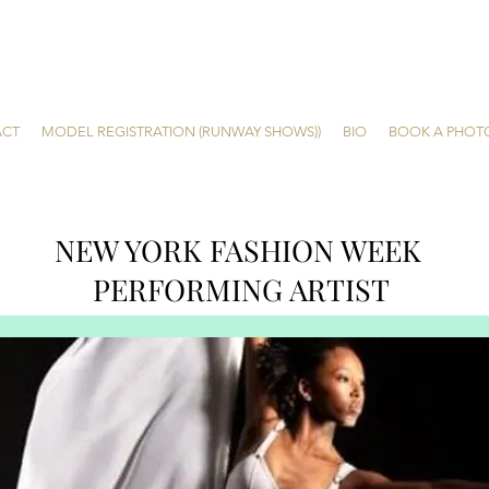
ACT
MODEL REGISTRATION (RUNWAY SHOWS))
BIO
BOOK A PHOT
NEW YORK FASHION WEEK
PERFORMING ARTIST
Nya
Ballet. Dance