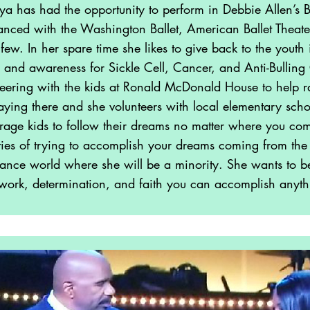
a has had the opportunity to perform in Debbie Allen’s B
Drummer
nced with the Washington Ballet, American Ballet Theate
few. In her spare time she likes to give back to the yout
Drummer/Percussioni
s and awareness for Sickle Cell, Cancer, and Anti-Bullin
st
teering with the kids at Ronald McDonald House to help rai
aying there and she volunteers with local elementary schoo
age kids to follow their dreams no matter where you com
ulties of trying to accomplish your dreams coming from the 
dance world where she will be a minority. She wants to be 
work, determination, and faith you can accomplish anyth