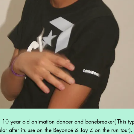
10 year old animation dancer and bonebreaker( This typ
ar after its use on the Beyoncé & Jay Z on the run tour). 