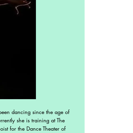
een dancing since the age of
rently she is training at The
ist for the Dance Theater of