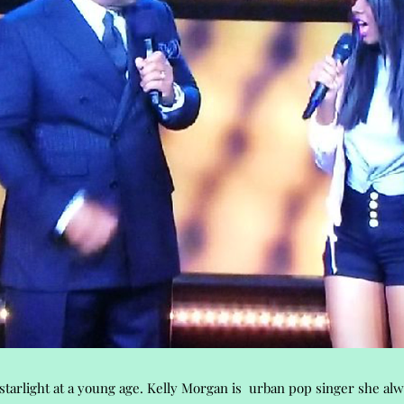
tarlight at a young age. Kelly Morgan is urban pop singer she al