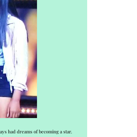
ways had dreams of becoming a star.