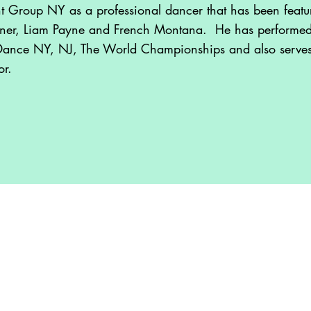
nt Group NY as a professional dancer that has been featur
ner, Liam Payne and French Montana. He has performed 
Dance NY, NJ, The World Championships and also serve
or.