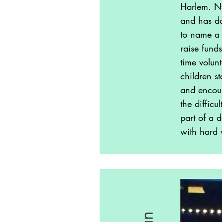
Harlem. Ny
and has da
to name a 
raise fund
time volun
children st
and encour
the diffic
part of a 
with hard 