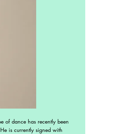
e of dance has recently been
He is currently signed with