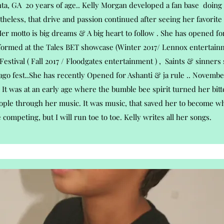
nta, GA 20 years of age.. Kelly Morgan developed a fan base doing 
theless, that drive and passion continued after seeing her favorite
Her motto is big dreams & A big heart to follow . She has opened for
formed at the Tales BET showcase (Winter 2017/ Lennox entertainm
Festival ( Fall 2017 / Floodgates entertainment ) , Saints & sinners
ago fest..She has recently Opened for Ashanti & ja rule .. November
It was at an early age where the bumble bee spirit turned her bitt
ople through her music. It was music, that saved her to become who
e competing, but I will run toe to toe. Kelly writes all her songs.