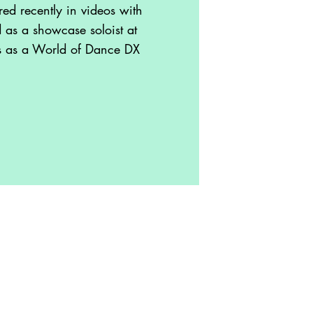
ed recently in videos with
as a showcase soloist at
s as a World of Dance DX