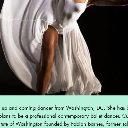
Kelly Morgan
Urban Pop Singer
Noah
Contemporary Hip
Hop Dancer
 up and coming dancer from Washington, DC. She has b
plans to be a professional contemporary ballet dancer. Cur
itute of Washington founded by Fabian Barnes, former solo