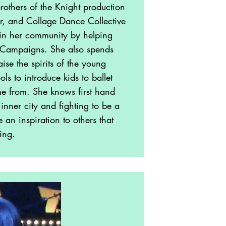
rothers of the Knight production
r, and Collage Dance Collective
h in her community by helping
g Campaigns. She also spends
se the spirits of the young
ls to introduce kids to ballet
e from. She knows first hand
inner city and fighting to be a
an inspiration to others that
ing.