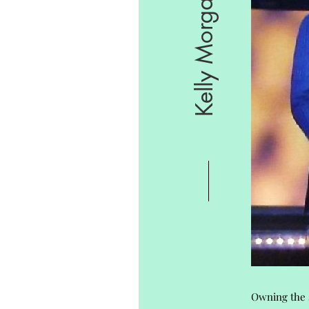
Kelly Morgan
Owning the s