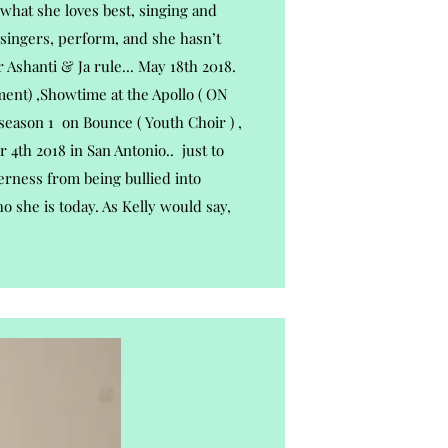
what she loves best, singing and
 singers, perform, and she hasn’t
 Ashanti & Ja rule... May 18th 2018.
ent) ,Showtime at the Apollo ( ON
 season 1 on Bounce ( Youth Choir ) ,
 4th 2018 in San Antonio.. just to
erness from being bullied into
 she is today. As Kelly would say,