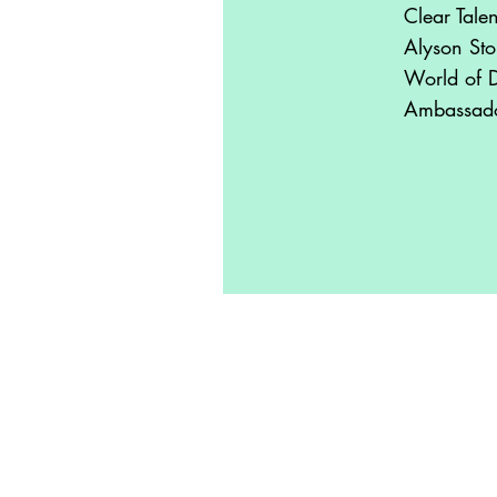
Clear Tale
Alyson Sto
World of 
Ambassad