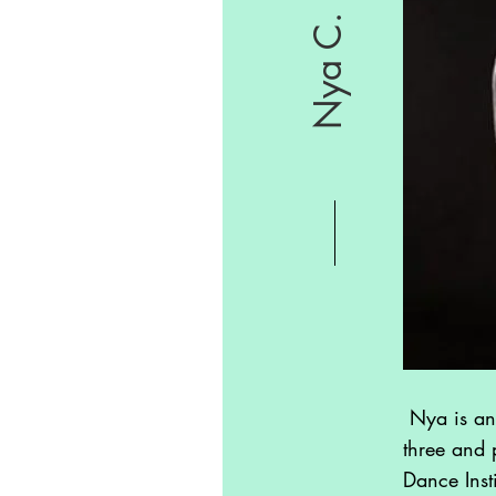
Nya C.
Nya is an
three and 
Dance Inst