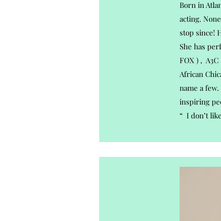
Born in Atla
acting. None
stop since! 
She has per
FOX ) , A3C 
African Chic
name a few. 
inspiring pe
“ I don’t lik