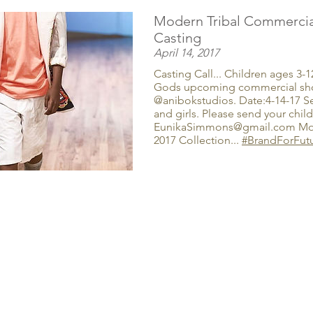
Modern Tribal Commercia
Casting
April 14, 2017
Casting Call... Children ages 3-
Gods upcoming commercial sho
@anibokstudios. Date:4-14-17 S
and girls. Please send your child
EunikaSimmons@gmail.com Mode
2017 Collection...
#BrandForFut