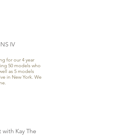
NS IV
g for our 4 year
ting 50 models who
well as 5 models
ive in New York. We
me.
 with Kay The