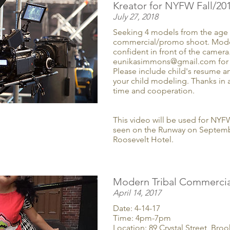
Kreator for NYFW Fall/20
July 27, 2018
Seeking 4 models from the age o
commercial/promo shoot. Mode
confident in front of the camera
eunikasimmons@gmail.com for 
Please include child's resume a
your child modeling. Thanks in 
time and cooperation.
This video will be used for NYF
seen on the Runway on Septembe
Roosevelt Hotel.
Modern Tribal Commercia
April 14, 2017
Date: 4-14-17
Time: 4pm-7pm
Location: 89 Crystal Street, Bro