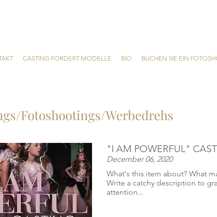
TAKT
CASTING FORDERT MODELLE
BIO
BUCHEN SIE EIN FOTOS
ngs/Fotoshootings/Werbedrehs
"I AM POWERFUL" CAST
December 06, 2020
What's this item about? What ma
Write a catchy description to gr
attention...