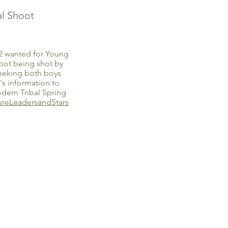
l Shoot
12 wanted for Young
ot being shot by
eeking both boys
's information to
rn Tribal Spring
ureLeadersandStars