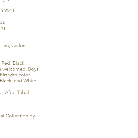
45 9544
ios
ons
ssan, Carlos
 Red, Black,
are welcomed. Boys:
hirt with color
 Black, and White.
... Afro, Tribal
al Collection by