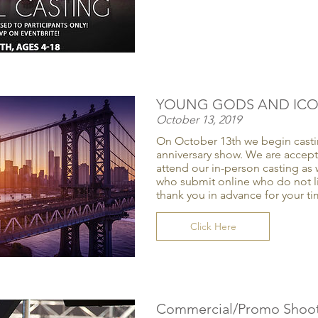
YOUNG GODS AND ICO
October 13, 2019
On October 13th we begin castin
anniversary show. We are accep
attend our in-person casting as 
who submit online who do not l
thank you in advance for your ti
Click Here
Commercial/Promo Shoot