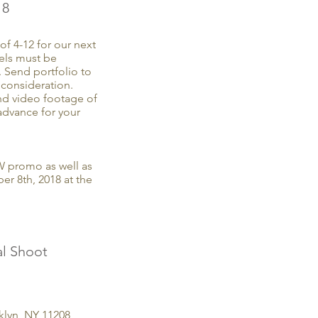
18
f 4-12 for our next
ls must be
. Send portfolio to
consideration.
nd video footage of
advance for your
W promo as well as
r 8th, 2018 at the
l Shoot
oklyn, NY 11208