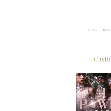
HEIMAT
KON
Casti