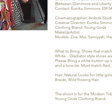
(Between Glenmore and Liberty
Contact: Eunika Simmons 339 5
Cinematographer: Anibok Stud
Creative Director: Eunika Simm
Clothing Brand: Young Gods
MakeUpArtist:
Models: Zoe, Mia, Samiyyah, Ha
What to Bring: Shoes that match
White... Gladiator style shoes 
Please Bring a white button up s
and a bow tie. Must match Red,
Hair: Natural Looks for little girls
Braids, Wild flowing Hair.
The shoot is for the Modern Trib
Young Gods Clothing Brand.