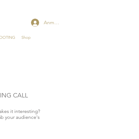
Anmelden
HOOTING
Shop
ING CALL
kes it interesting?
ab your audience's